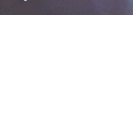
YZU Home Page
Campus Life
Domestic
Global Affairs
Admissions
Office
My Future
Scholarships
01