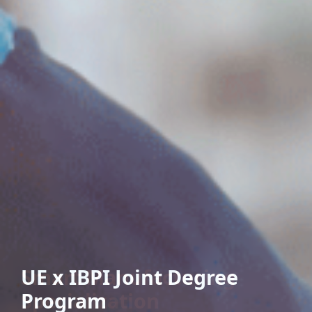
UE x IBPI Joint Degree
Program